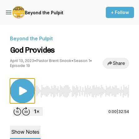
+ Follow
Beyond the Pulpit
Beyond the Pulpit
God Provides
April 13, 2023
•
Pastor Brent Snook
•
Season 1
•
Share
Episode 19
Use Left/Right to seek, Home/End to jump to st
0:00
|
32:54
Show Notes