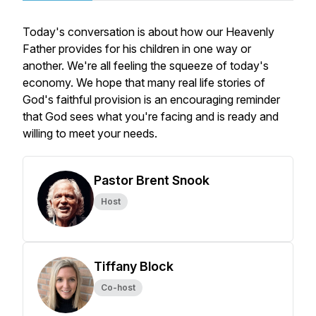
Today's conversation is about how our Heavenly
Father provides for his children in one way or
another. We're all feeling the squeeze of today's
economy. We hope that many real life stories of
God's faithful provision is an encouraging reminder
that God sees what you're facing and is ready and
willing to meet your needs.
Pastor Brent Snook
Host
Tiffany Block
Co-host