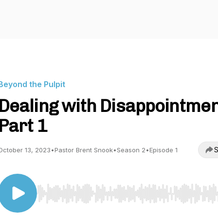
Beyond the Pulpit
Dealing with Disappointmen
Part 1
S
October 13, 2023
•
Pastor Brent Snook
•
Season 2
•
Episode 1
Use Left/Right to seek, Home/End to jump to start o