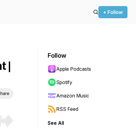
+ Follow
Follow
t |
Apple Podcasts
Spotify
hare
Amazon Music
RSS Feed
See All
r end. Hold shift to jump forward or backward.