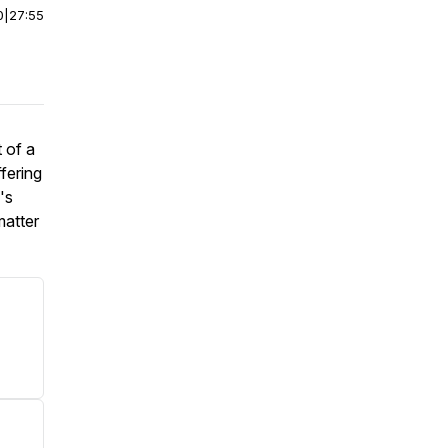
0
|
27:55
 of a
fering
's
matter