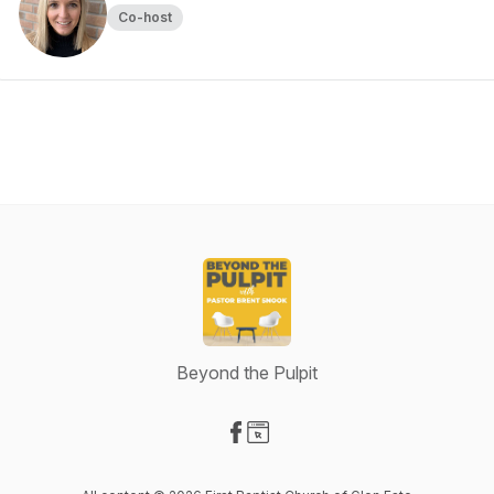
Co-host
Beyond the Pulpit
Visit our Facebook page
Visit our Website page