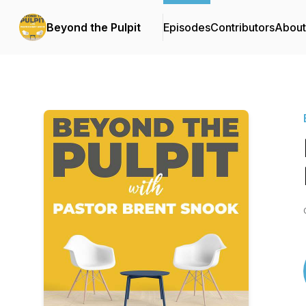
Beyond the Pulpit
Episodes
Contributors
About