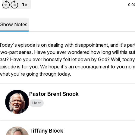
0:0
Show Notes
Today's episode is on dealing with disappointment, and it's part
two-part series. Have you ever wondered how long will this suf
last? Have you ever honestly felt let down by God? Well, today
episode is for you. We hope it's an encouragement to you no 
what you're going through today.
Pastor Brent Snook
Host
Tiffany Block