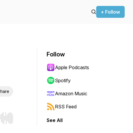
+ Follow
Follow
Apple Podcasts
Spotify
hare
Amazon Music
RSS Feed
See All
r end. Hold shift to jump forward or backward.