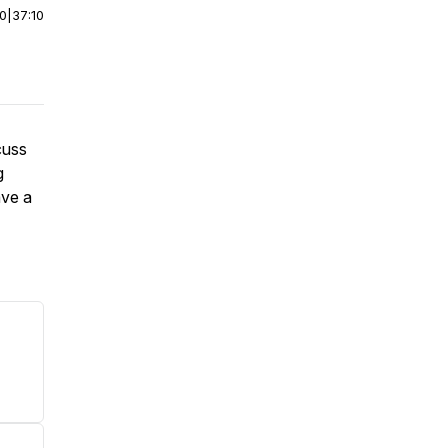
00
|
37:10
cuss
g
ave a