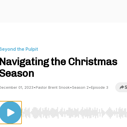
Beyond the Pulpit
Navigating the Christmas
Season
S
December 01, 2023
•
Pastor Brent Snook
•
Season 2
•
Episode 3
Use Left/Right to seek, Home/End to jump to start o