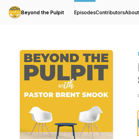
Beyond the Pulpit
Episodes
Contributors
About