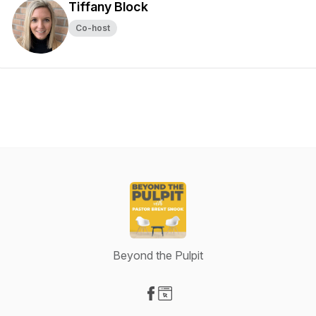
Tiffany Block
Co-host
Beyond the Pulpit
Visit our Facebook page
Visit our Website page