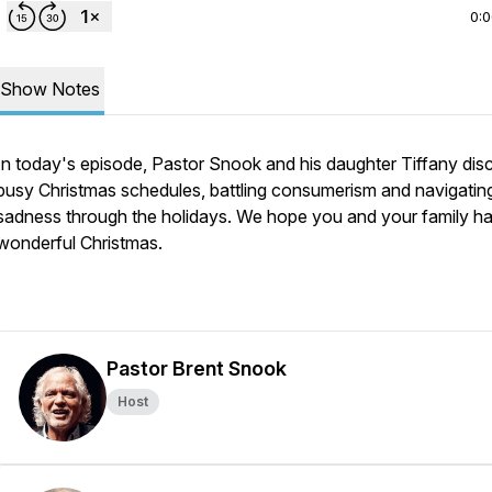
0:
Show Notes
In today's episode, Pastor Snook and his daughter Tiffany dis
busy Christmas schedules, battling consumerism and navigatin
sadness through the holidays. We hope you and your family h
wonderful Christmas.
Pastor Brent Snook
Host