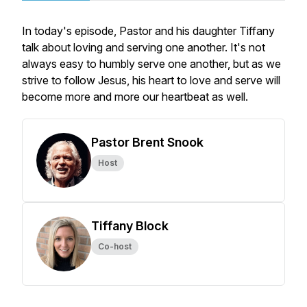
In today's episode, Pastor and his daughter Tiffany
talk about loving and serving one another. It's not
always easy to humbly serve one another, but as we
strive to follow Jesus, his heart to love and serve will
become more and more our heartbeat as well.
Pastor Brent Snook
Host
Tiffany Block
Co-host