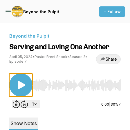
+ Follow
Beyond the Pulpit
Beyond the Pulpit
Serving and Loving One Another
April 05, 2024
•
Pastor Brent Snook
•
Season 2
•
Share
Episode 7
Use Left/Right to seek, Home/End to jump to st
0:00
|
30:57
Show Notes